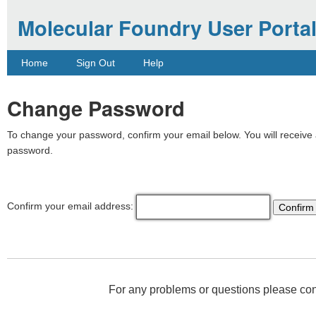
Molecular Foundry User Porta
Home
Sign Out
Help
Change Password
To change your password, confirm your email below. You will receive a
password.
Confirm your email address:
For any problems or questions please co